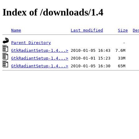
Index of /downloads/1.4
Name
Last modified
Size
De
Parent Directory
GtkRadiantSetup-1.4...>
GtkRadiantSetup-1.4...>
GtkRadiantSetup-1.4...>