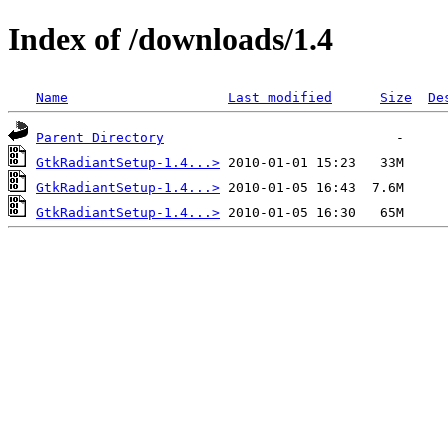
Index of /downloads/1.4
Name
Last modified
Size
De
Parent Directory
GtkRadiantSetup-1.4...>
GtkRadiantSetup-1.4...>
GtkRadiantSetup-1.4...>